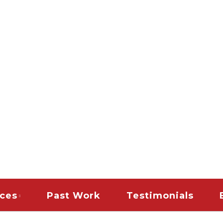
es
PAINTING & REMODELI
TERIOR HOUSE PAINT
AINT CONTRACTORS |
DLE COMMERCIAL TEN
| SNOW REMOVAL | 
CLEAN UP RESTORAT
ices
Past Work
Testimonials