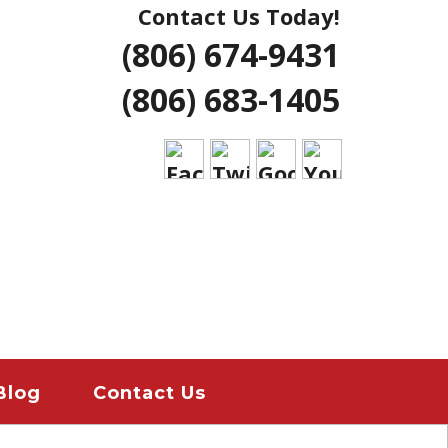
Contact Us Today!
NG | AMARILLO
(806) 674-9431
ERS LUBBOCK
(806) 683-1405
 HOME REMODELS
ANT
EMERGENCY
ION
Blog
Contact Us