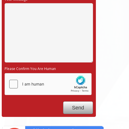
Please Confirm You Are Human