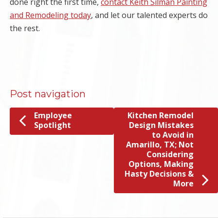
done right the first time,
contact Keith Silman Painting
and Remodeling today
, and let our talented experts do
the rest.
Post navigation
Employee
Kitchen Remodel
Spotlight
Design Mistakes
to Avoid in
Amarillo, TX; Not
Considering
Options, Making
Hasty Decisions &
More