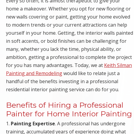
Every so often, it is almost therapeutic to give your
IMPROVEMENTS
home a makeover. Whether you opt for new flooring or
| SNOW
new walls covering or paint, getting your home evolved
to modern trends or your current attractions can help
REMOVAL |
yourself in your home. Getting, the interior walls painted
in soft accents, or bold finishes can be challenging for
EMERGENCY
many, whether you lack the time, physical ability, or
ambition, getting a professional to complete the project
STORM
for you has many advantages. Today, we at
Keith Silman
Painting and Remodeling
would like to relate just a
DAMAGE CLEAN
handful of the benefits investing in a professional
UP
residential interior painting service can do for you.
RESTORATION
Benefits of Hiring a Professional
Painter for Home Interior Painting
1.
Painting Expertise
. A professional has undergone
training, accumulated years of experience doing what