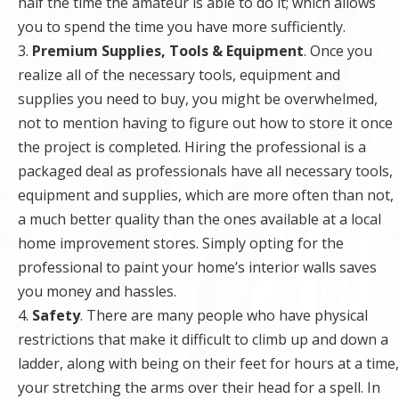
half the time the amateur is able to do it; which allows
you to spend the time you have more sufficiently.
3.
Premium Supplies, Tools & Equipment
. Once you
realize all of the necessary tools, equipment and
supplies you need to buy, you might be overwhelmed,
not to mention having to figure out how to store it once
the project is completed. Hiring the professional is a
packaged deal as professionals have all necessary tools,
equipment and supplies, which are more often than not,
a much better quality than the ones available at a local
home improvement stores. Simply opting for the
professional to paint your home’s interior walls saves
you money and hassles.
4.
Safety
. There are many people who have physical
restrictions that make it difficult to climb up and down a
ladder, along with being on their feet for hours at a time,
your stretching the arms over their head for a spell. In