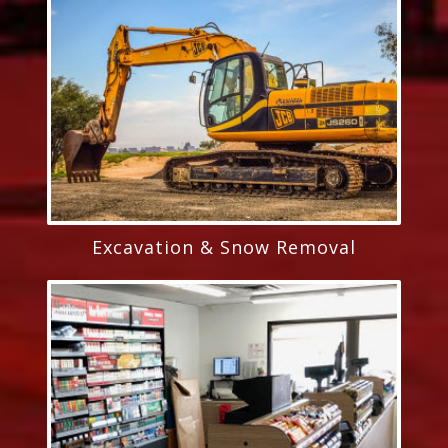
Excavation & Snow Removal