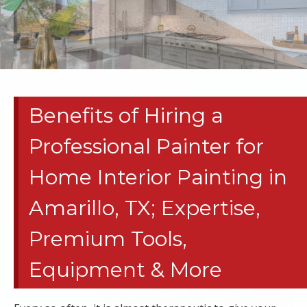
RESIDENTIAL
PAINT
CONTRACTORS
Benefits of Hiring a
| HOME
Professional Painter for
REMODELS
Home Interior Painting in
TEXAS
Amarillo, TX; Expertise,
PANHANDLE
Premium Tools,
COMMERCIAL
Equipment & More
TENANT