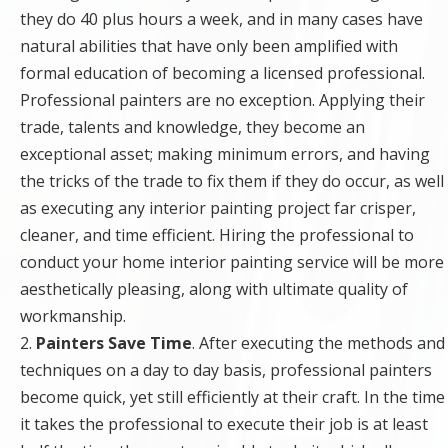
they do 40 plus hours a week, and in many cases have
natural abilities that have only been amplified with
formal education of becoming a licensed professional.
Professional painters are no exception. Applying their
trade, talents and knowledge, they become an
exceptional asset; making minimum errors, and having
the tricks of the trade to fix them if they do occur, as well
as executing any interior painting project far crisper,
cleaner, and time efficient. Hiring the professional to
conduct your home interior painting service will be more
aesthetically pleasing, along with ultimate quality of
workmanship.
2.
Painters Save Time
. After executing the methods and
techniques on a day to day basis, professional painters
become quick, yet still efficiently at their craft. In the time
it takes the professional to execute their job is at least