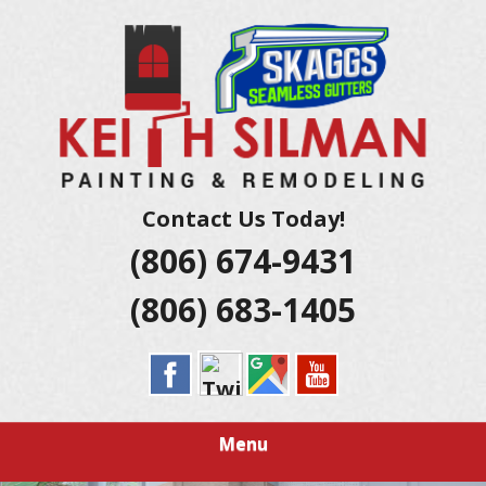
Skip
Residential And Commercial Construction Services
to
KEITH SILMAN
main
content
PAINTING &
REMODELING |
AMARILLO
Contact Us Today!
(806) 674-9431
EXTERIOR &
(806) 683-1405
INTERIOR
HOUSE
PAINTERS
Menu
LUBBOCK