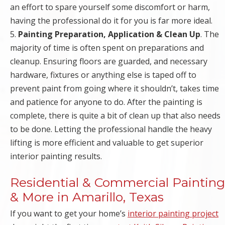
an effort to spare yourself some discomfort or harm,
having the professional do it for you is far more ideal.
5.
Painting Preparation, Application & Clean Up
. The
majority of time is often spent on preparations and
cleanup. Ensuring floors are guarded, and necessary
hardware, fixtures or anything else is taped off to
prevent paint from going where it shouldn’t, takes time
and patience for anyone to do. After the painting is
complete, there is quite a bit of clean up that also needs
to be done. Letting the professional handle the heavy
lifting is more efficient and valuable to get superior
interior painting results.
Residential & Commercial Painting
& More in Amarillo, Texas
If you want to get your home’s
interior painting project