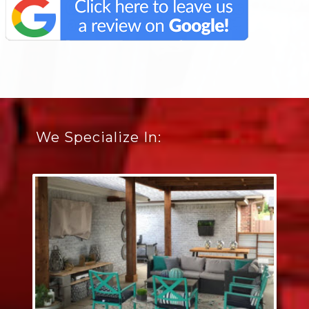
We Specialize In: