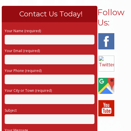
Follow
Contact Us Today!
Us:
Your Name (required)
Your Email (required)
Your Phone (required)
Your City or Town (required)
Subject
Your Message