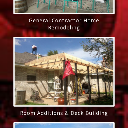
General Contractor Home
Remodeling
Room Additions & Deck Building