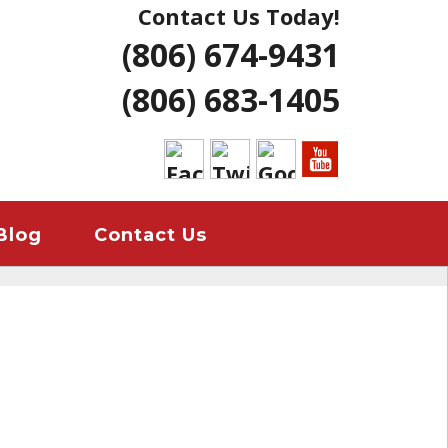
Contact Us Today!
NG | AMARILLO
(806) 674-9431
ERS LUBBOCK
(806) 683-1405
 HOME REMODELS
ANT
EMERGENCY
Blog
Contact Us
ION