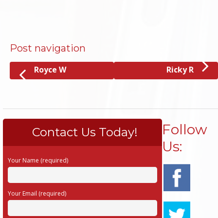
Post navigation
Royce W
Ricky R
Follow
Contact Us Today!
Us:
Your Name (required)
Your Email (required)