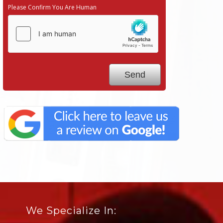
Please Confirm You Are Human
We Specialize In: