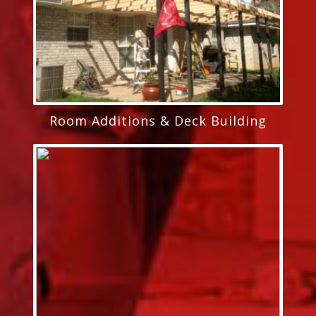
Room Additions & Deck Building