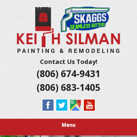
Skip
Residential And Commercial Construction Services
to
KEITH SILMAN
main
content
PAINTING &
REMODELING |
AMARILLO
Contact Us Today!
(806) 674-9431
EXTERIOR &
(806) 683-1405
INTERIOR
HOUSE
PAINTERS
Menu
LUBBOCK