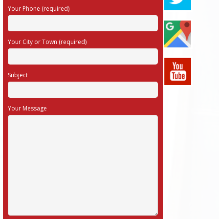
Your Phone (required)
Your City or Town (required)
Subject
Your Message