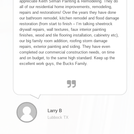
appreciate Keith Silman Painting & Remodeling. They do
IMPROVEMENTS
all of our residential home improvements, remodeling,
repairs and restorations! Over the years they have done
| SNOW
our bathroom remodel, kitchen remodel and flood damage
restoration (from start to finish – I’m talking sheetrock
drywall repairs, wall textures, faux interior painting
REMOVAL |
finishes, wood and tile flooring installation, cabinetry etc),
our big family room addition, roofing storm damage
EMERGENCY
repairs, exterior painting and siding. They have even
completed our commercial construction needs, on time
and on budget, to the same high standard. Keep up the
STORM
excellent work guys, the Bucks Family.
DAMAGE CLEAN
UP
RESTORATION
Larry B
Lubbock TX