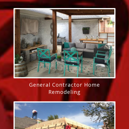
General Contractor Home
Remodeling