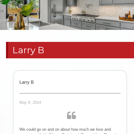
RESIDENTIAL
PAINT
CONTRACTORS
Larry B
| HOME
REMODELS
TEXAS
Larry B
PANHANDLE
May 8, 2014
COMMERCIAL
TENANT
We could go on and on about how much we love and