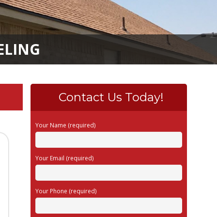
ELING
Contact Us Today!
Your Name (required)
Your Email (required)
Your Phone (required)