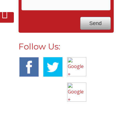
Follow Us: