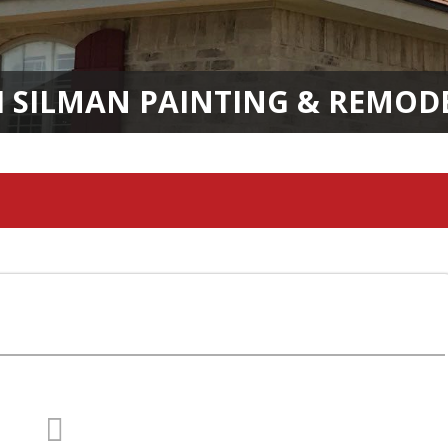
H SILMAN PAINTING & REMOD