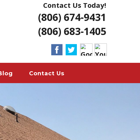
Contact Us Today!
NG | AMARILLO
(806) 674-9431
ERS LUBBOCK
(806) 683-1405
 HOME REMODELS
ANT
EMERGENCY
Blog
Contact Us
ION