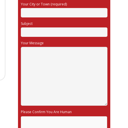
Your City or Town (required)
Subject
Your Message
Please Confirm You Are Human