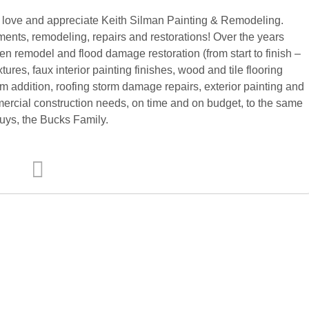
love and appreciate Keith Silman Painting & Remodeling.
ments, remodeling, repairs and restorations! Over the years
n remodel and flood damage restoration (from start to finish –
xtures, faux interior painting finishes, wood and tile flooring
room addition, roofing storm damage repairs, exterior painting and
rcial construction needs, on time and on budget, to the same
uys, the Bucks Family.