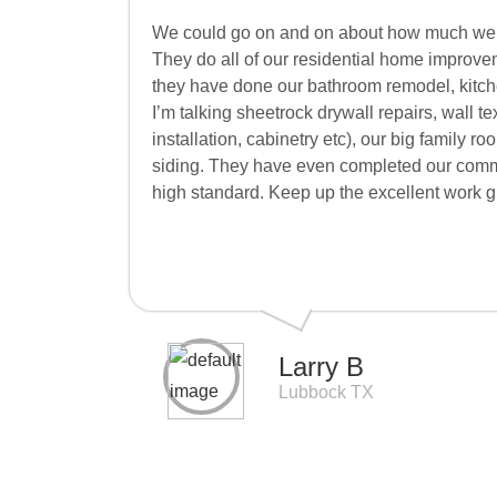
We could go on and on about how much we 
They do all of our residential home improve
they have done our bathroom remodel, kitche
I’m talking sheetrock drywall repairs, wall te
installation, cabinetry etc), our big family 
siding. They have even completed our comme
high standard. Keep up the excellent work g
Larry B
Lubbock TX