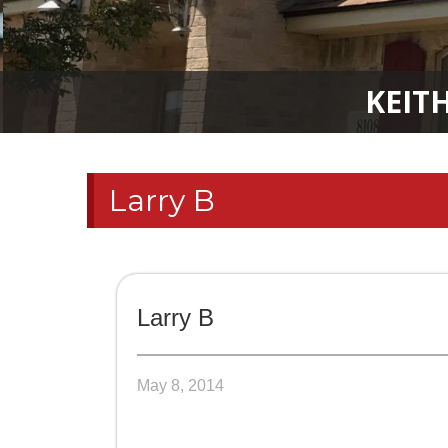
KEIT
Larry B
Larry B
May 8, 2014