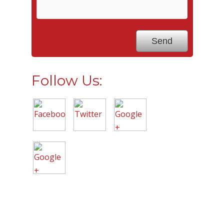
Follow Us: