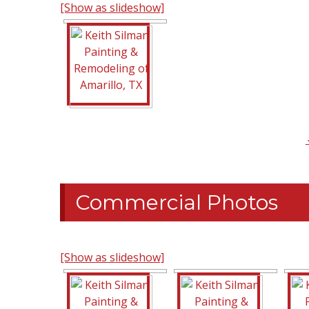
[Show as slideshow]
Commercial Photos
[Show as slideshow]