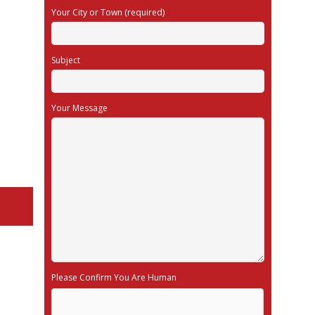
Your City or Town (required)
Subject
Your Message
Please Confirm You Are Human