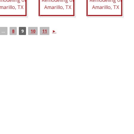
...
8
9
10
11
►