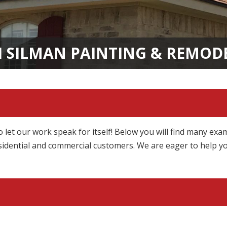
H SILMAN PAINTING & REMOD
o let our work speak for itself! Below you will find many exa
idential and commercial customers. We are eager to help y