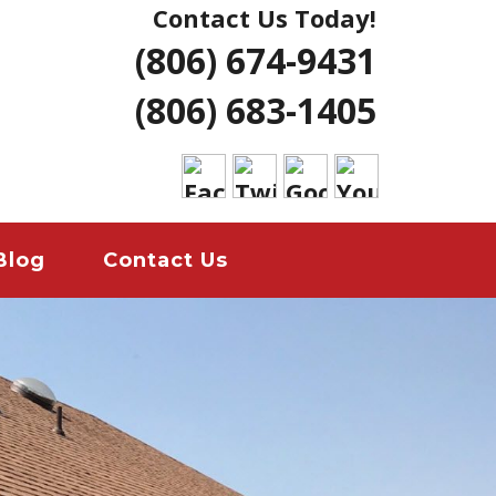
Contact Us Today!
NG | AMARILLO
(806) 674-9431
ERS LUBBOCK
(806) 683-1405
 HOME REMODELS
ANT
EMERGENCY
Blog
Contact Us
ION