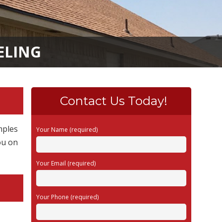
ELING
Contact Us Today!
mples
Your Name (required)
ou on
Your Email (required)
Your Phone (required)