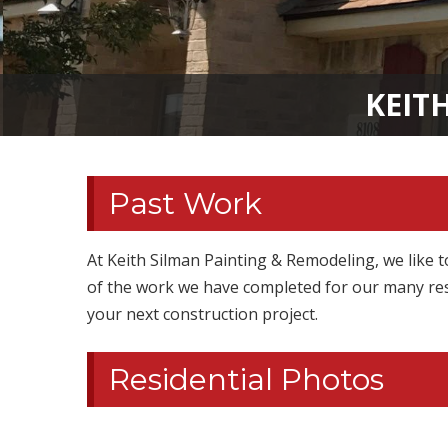
KEIT
Past Work
At Keith Silman Painting & Remodeling, we like t
of the work we have completed for our many res
your next construction project.
Residential Photos