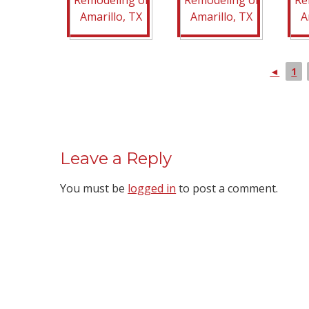
◄
1
Leave a Reply
You must be
logged in
to post a comment.
We Specialize In: