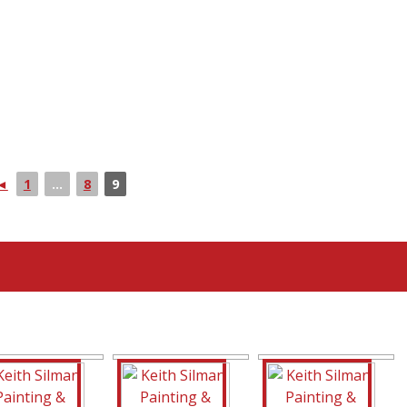
◄
1
...
8
9