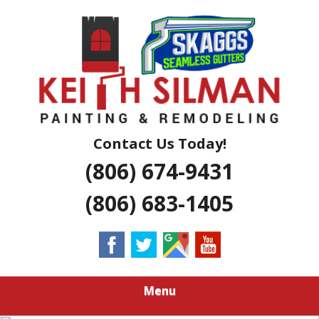
Skip
Residential And Commercial Construction Services
to
KEITH SILMAN
main
content
PAINTING &
REMODELING |
AMARILLO
Contact Us Today!
(806) 674-9431
EXTERIOR &
(806) 683-1405
INTERIOR
HOUSE
PAINTERS
Menu
LUBBOCK