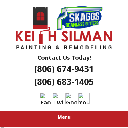
Skip
Residential And Commercial Construction Services
to
KEITH SILMAN
main
content
PAINTING &
REMODELING |
AMARILLO
Contact Us Today!
(806) 674-9431
EXTERIOR &
(806) 683-1405
INTERIOR
HOUSE
PAINTERS
Menu
LUBBOCK