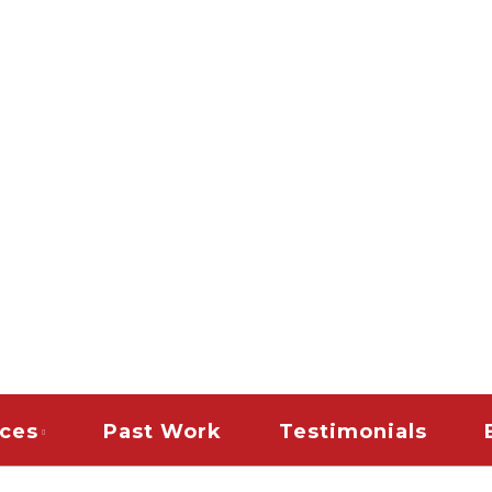
es
PAINTING & REMODELI
TERIOR HOUSE PAINT
AINT CONTRACTORS |
DLE COMMERCIAL TEN
| SNOW REMOVAL | 
CLEAN UP RESTORAT
ices
Past Work
Testimonials