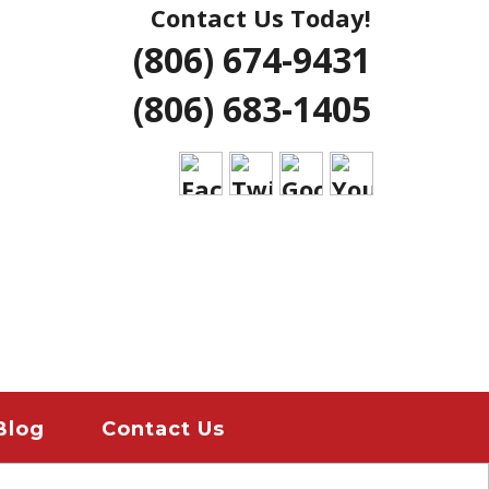
Contact Us Today!
NG | AMARILLO
(806) 674-9431
ERS LUBBOCK
(806) 683-1405
 HOME REMODELS
ANT
EMERGENCY
ION
Blog
Contact Us