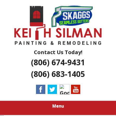
Skip
Residential And Commercial Construction Services
to
KEITH SILMAN
main
content
PAINTING &
REMODELING |
AMARILLO
Contact Us Today!
(806) 674-9431
EXTERIOR &
(806) 683-1405
INTERIOR
HOUSE
PAINTERS
Menu
LUBBOCK