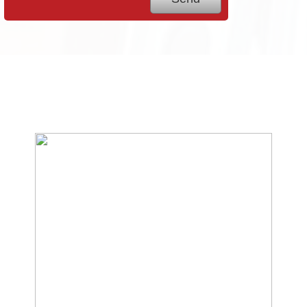
We Specialize In: