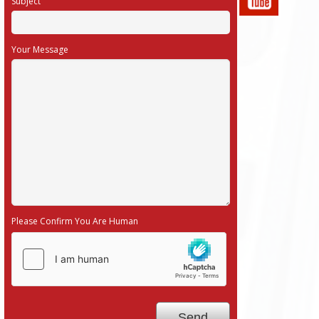
Subject
Your Message
Please Confirm You Are Human