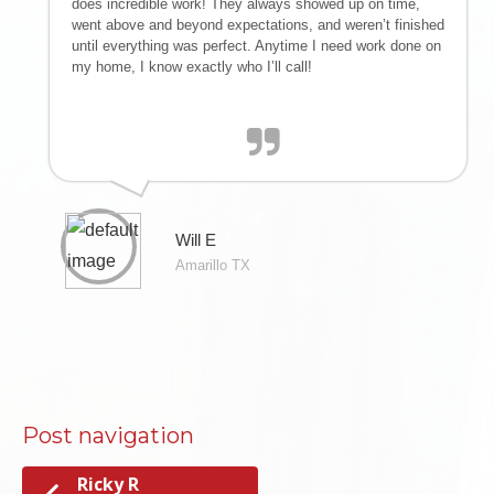
does incredible work! They always showed up on time,
IMPROVEMENTS
went above and beyond expectations, and weren’t finished
until everything was perfect. Anytime I need work done on
| SNOW
my home, I know exactly who I’ll call!
REMOVAL |
EMERGENCY
STORM
Will E
Amarillo TX
DAMAGE CLEAN
UP
RESTORATION
Post navigation
Ricky R