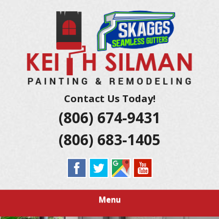
Skip
Residential And Commercial Construction Services
to
KEITH SILMAN
main
content
PAINTING &
REMODELING |
AMARILLO
Contact Us Today!
(806) 674-9431
EXTERIOR &
(806) 683-1405
INTERIOR
HOUSE
PAINTERS
Menu
LUBBOCK