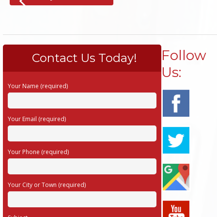
Follow
Contact Us Today!
Us:
Your Name (required)
Your Email (required)
Your Phone (required)
Your City or Town (required)