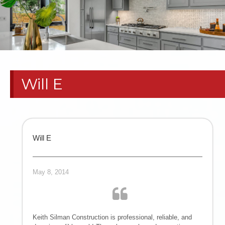
RESIDENTIAL
PAINT
CONTRACTORS
Will E
| HOME
REMODELS
TEXAS
Will E
PANHANDLE
May 8, 2014
COMMERCIAL
TENANT
Keith Silman Construction is professional, reliable, and