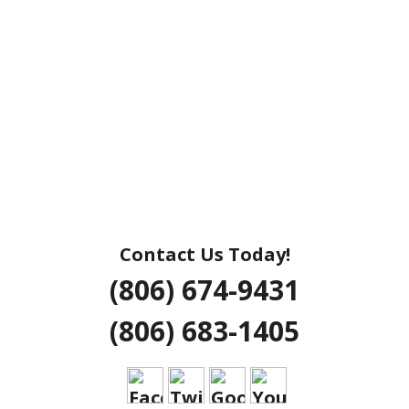
Contact Us Today!
(806) 674-9431
(806) 683-1405