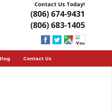
Contact Us Today!
NG | AMARILLO
(806) 674-9431
ERS LUBBOCK
(806) 683-1405
 HOME REMODELS
ANT
EMERGENCY
Blog
Contact Us
ION